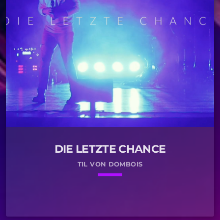
DIE LETZTE CHANCE
TIL VON DOMBOIS