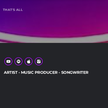
keyboard_arrow_down
THAT'S ALL
01.
play_circle_filled
ARTIST - MUSIC PRODUCER - SONGWRITER