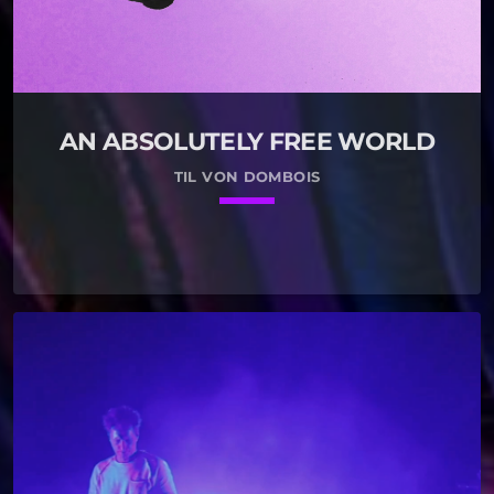
AN ABSOLUTELY FREE WORLD
TIL VON DOMBOIS
keyboard_arrow_down
01.
play_circle_filled