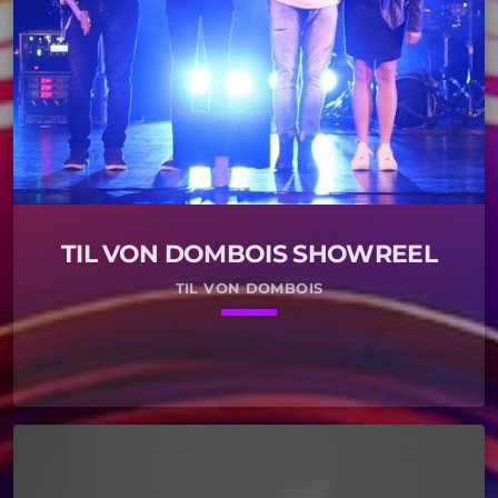
TIL VON DOMBOIS SHOWREEL
TIL VON DOMBOIS
keyboard_arrow_down
01. Video Games